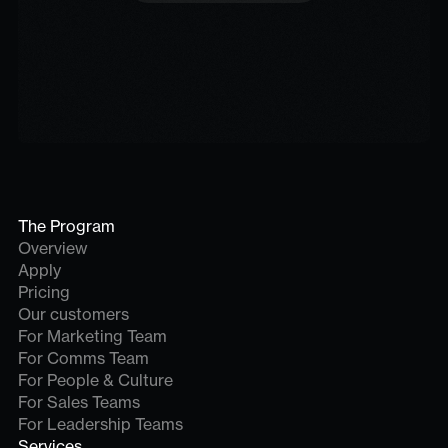
The Program
Overview
Apply
Pricing
Our customers
For Marketing Team
For Comms Team
For People & Culture
For Sales Teams
For Leadership Teams
Services