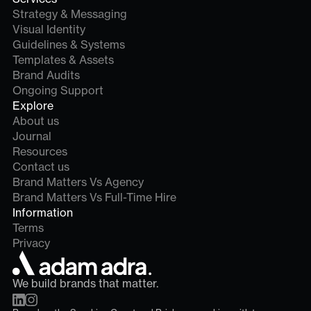
Strategy & Messaging
Visual Identity
Guidelines & Systems
Templates & Assets
Brand Audits
Ongoing Support
Explore
About us
Journal
Resources
Contact us
Brand Matters Vs Agency
Brand Matters Vs Full-Time Hire
Information
Terms
Privacy
We build brands that matter.