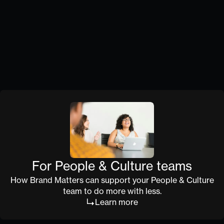
Monthly strategy sessions and quarterly health
checks keep brand on track. You stay informed
without being in the weeds.
Capability, not dependency
We don't just do the work. We build your team's
ability to do it well and keep your organisation
aligned to the bigger vision.
For People & Culture teams
How Brand Matters can support your People & Culture
team to do more with less.
Learn more