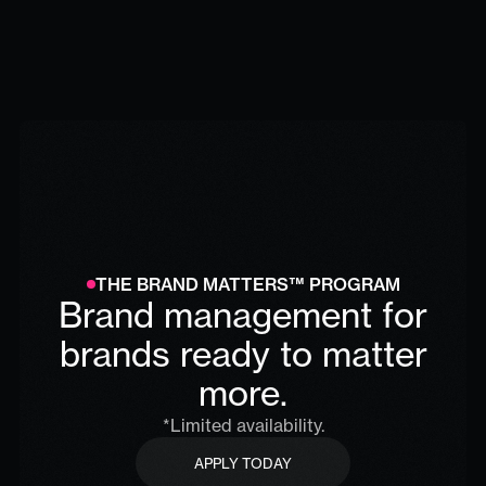
THE BRAND MATTERS™ PROGRAM
Brand management for
brands ready to matter
more.
*Limited availability.
APPLY TODAY
APPLY TODAY