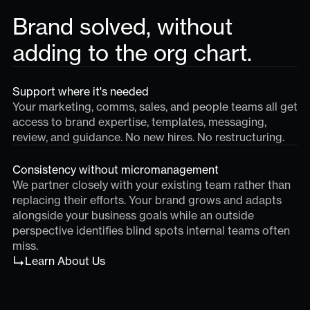
Brand solved, without
adding to the org chart.
Support where it's needed
Your marketing, comms, sales, and people teams all get
access to brand expertise, templates, messaging,
review, and guidance. No new hires. No restructuring.
Consistency without micromanagement
We partner closely with your existing team rather than
replacing their efforts. Your brand grows and adapts
alongside your business goals while an outside
perspective identifies blind spots internal teams often
miss.
Learn About Us