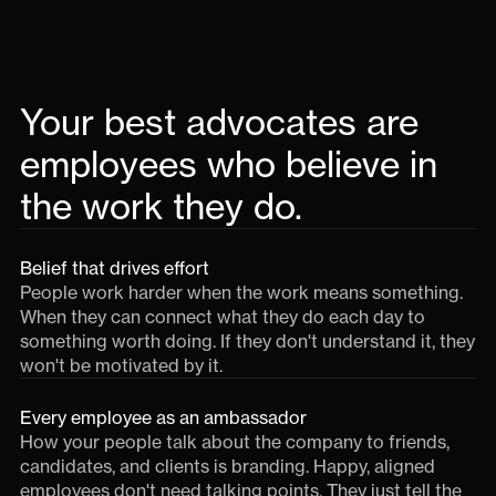
Your best advocates are
employees who believe in
the work they do.
Belief that drives effort
People work harder when the work means something.
When they can connect what they do each day to
something worth doing. If they don't understand it, they
won't be motivated by it.
Every employee as an ambassador
How your people talk about the company to friends,
candidates, and clients is branding. Happy, aligned
employees don't need talking points. They just tell the