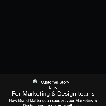
Brand that lives inside
the organisation
Values that shape how people work
Most values get written once and forgotten. We
help you articulate values that connect to real
behaviour.
Review and feedback on internal materials
Your P&C team can submit internal comms,
onboarding content, or culture materials for brand
review. We'll help you make sure everything feels
connected — same story, inside and out.
For Marketing & Design teams
How Brand Matters can support your Marketing &
Design team to do more with less.