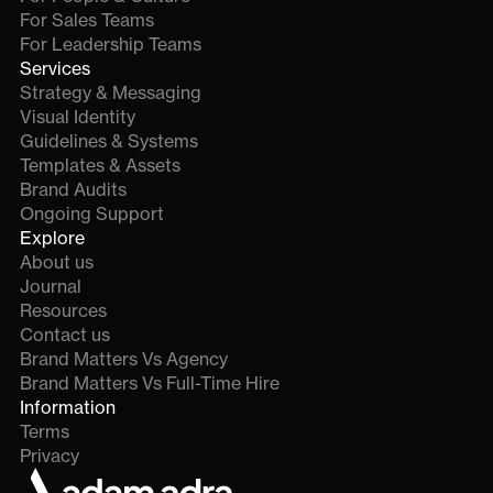
For Sales Teams
For Leadership Teams
Services
Strategy & Messaging
Visual Identity
Guidelines & Systems
Templates & Assets
Brand Audits
Ongoing Support
Explore
About us
Journal
Resources
Contact us
Brand Matters Vs Agency
Brand Matters Vs Full-Time Hire
Information
Terms
Privacy