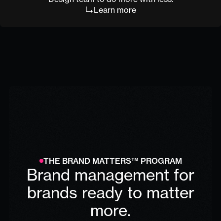
Learn more
THE BRAND MATTERS™ PROGRAM
Brand management for
brands ready to matter
more.