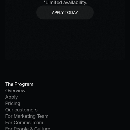
*Limited availability.
APPLY TODAY
APPLY TODAY
The Program
Overview
Apply
Pricing
Our customers
For Marketing Team
For Comms Team
For People & Culture