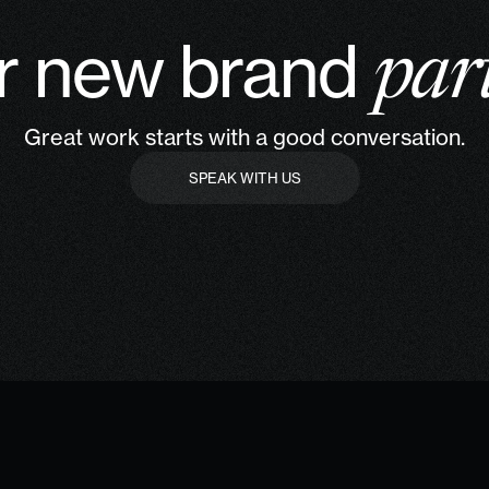
r new brand
par
Great work starts with a good conversation.
SPEAK WITH US
SPEAK WITH US