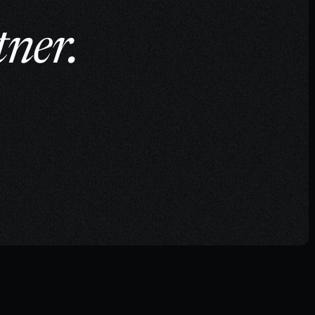
tner.