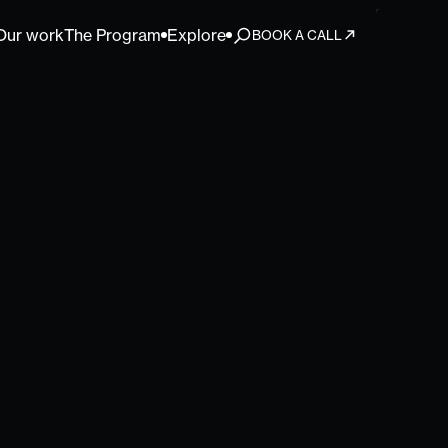
Our work
The Program
Explore
BOOK A CALL