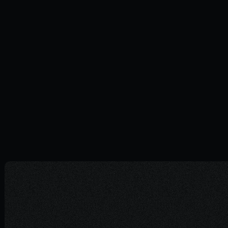
How to develop a unique and
memorable brand in 2024
GUIDES
26.02.2024