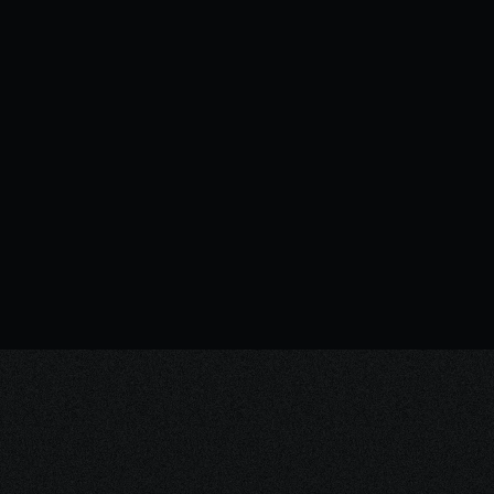
Brand strategy vs brand identity: Why
the order matters
INSIGHTS
06.03.2026