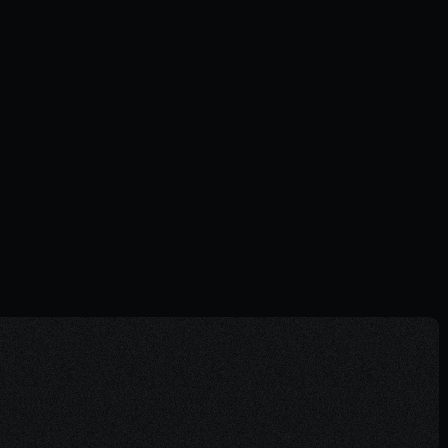
The power of questions nobody is
asking
NOTES
06.11.2025
Visit Journal