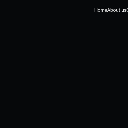
Home
About us